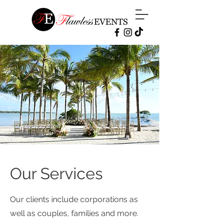
Our Services
Our clients include corporations as
well as couples, families and more.