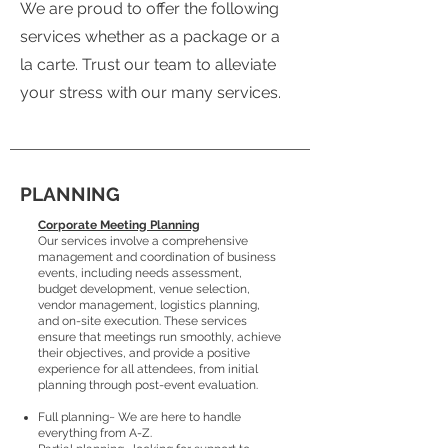
We are proud to offer the following
services whether as a package or a
la carte. Trust our team to alleviate
your stress with our many services.
PLANNING
Corporate Meeting Planning
Our services involve a comprehensive
management and coordination of business
events, including needs assessment,
budget development, venue selection,
vendor management, logistics planning,
and on-site execution. These services
ensure that meetings run smoothly, achieve
their objectives, and provide a positive
experience for all attendees, from initial
planning through post-event evaluation.
Full planning~ We are here to handle
everything from A-Z.