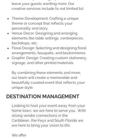
leave your guests wanting more. Our
creative services include (is not limited to):
Theme Development: Crafting a unique
theme or concept that reflects your
personality and story.
Venue Decor: Designing and arranging
elements like table settings, centerpieces,
backdrops, etc.
Floral Design: Selecting and designing floral
arrangements, bouquets, and boutonnieres.
Graphic Design: Creating custom stationery,
signage, and other printed materials.
By combining these elements and more,
our team will create a memorable and
beautifully curated event that reflects your
unique style.
DESTINATION MANAGEMENT
Looking to host your event away from your
home town, we are here to serve you . With
strong vendor connections in the
Caribbean, the Keys and South Florida we
are here to bring your vision to life.
We offer