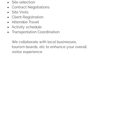
Site selection
Contract Negotiations
Site Visits
Client Registration
Attendee Travel
Activity schedule
Transportation Coordination
We collaborate with local businesses,
tourism boards, etc to enhance your overall
visitor experience