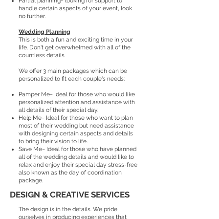
Partial planning~ looking for support to
handle certain aspects of your event, look
no further.
Wedding Planning
This is both a fun and exciting time in your
life. Don't get overwhelmed with all of the
countless details
We offer 3 main packages which can be
personalized to fit each couple's needs:
Pamper Me~ Ideal for those who would like
personalized attention and assistance with
all details of their special day.
Help Me~ Ideal for those who want to plan
most of their wedding but need assistance
with designing certain aspects and details
to bring their vision to life.
Save Me~ Ideal for those who have planned
all of the wedding details and would like to
relax and enjoy their special day stress-free
also known as the day of coordination
package.
DESIGN & CREATIVE SERVICES
The design is in the details. We pride
ourselves in producing experiences that